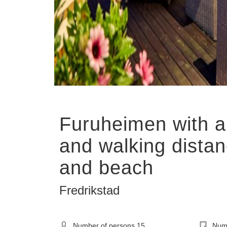
Show all
Furuheimen with 
and walking distan
and beach
Fredrikstad
Number of persons
15
Numb