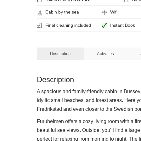
Cabin by the sea
Wifi
Final cleaning included
Instant Book
Description
Activities
Description
A spacious and family-friendly cabin in Bussevi
idyllic small beaches, and forest areas. Here you
Fredrikstad and even closer to the Swedish bor
Furuheimen offers a cozy living room with a fire
beautiful sea views. Outside, you’ll find a lar
perfect for relaxing from morning to night. The