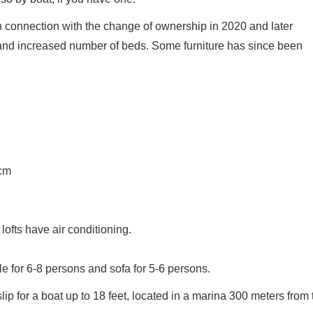
in connection with the change of ownership in 2020 and later
 and increased number of beds. Some furniture has since been
cm
lofts have air conditioning.
ble for 6-8 persons and sofa for 5-6 persons.
slip for a boat up to 18 feet, located in a marina 300 meters from 