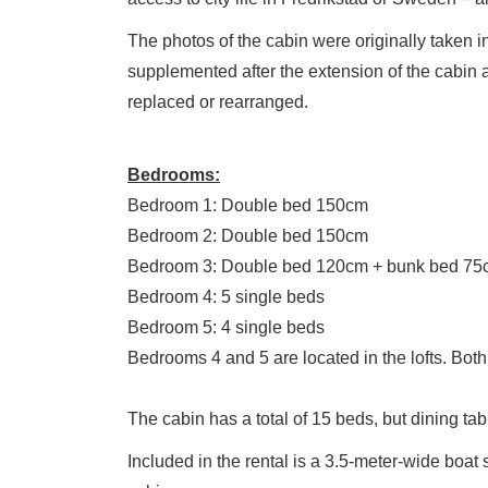
The photos of the cabin were originally taken 
supplemented after the extension of the cabin
replaced or rearranged.
Bedrooms:
Bedroom 1: Double bed 150cm
Bedroom 2: Double bed 150cm
Bedroom 3: Double bed 120cm + bunk bed 75
Bedroom 4: 5 single beds
Bedroom 5: 4 single beds
Bedrooms 4 and 5 are located in the lofts. Both 
The cabin has a total of 15 beds, but dining ta
Included in the rental is a 3.5-meter-wide boat 