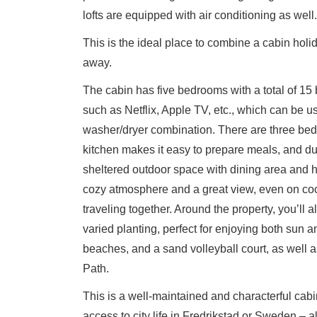
lofts are equipped with air conditioning as well.
This is the ideal place to combine a cabin hol
away.
The cabin has five bedrooms with a total of 15 
such as Netflix, Apple TV, etc., which can be 
washer/dryer combination. There are three bedr
kitchen makes it easy to prepare meals, and dur
sheltered outdoor space with dining area and h
cozy atmosphere and a great view, even on cool
traveling together. Around the property, you’ll 
varied planting, perfect for enjoying both sun an
beaches, and a sand volleyball court, as well a
Path.
This is a well-maintained and characterful cab
access to city life in Fredrikstad or Sweden – a