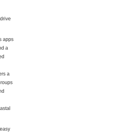
drive
ts apps
nd a
ed
ers a
groups
and
astal
 easy