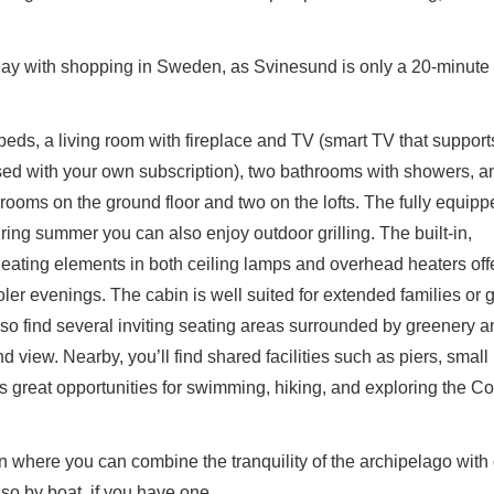
iday with shopping in Sweden, as Svinesund is only a 20-minute 
beds, a living room with fireplace and TV (smart TV that suppor
used with your own subscription), two bathrooms with showers, a
ooms on the ground floor and two on the lofts. The fully equipp
ing summer you can also enjoy outdoor grilling. The built-in,
eating elements in both ceiling lamps and overhead heaters off
er evenings. The cabin is well suited for extended families or 
also find several inviting seating areas surrounded by greenery 
d view. Nearby, you’ll find shared facilities such as piers, small
s great opportunities for swimming, hiking, and exploring the Co
in where you can combine the tranquility of the archipelago with
lso by boat, if you have one.