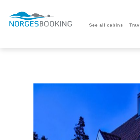
See all cabins
Trav