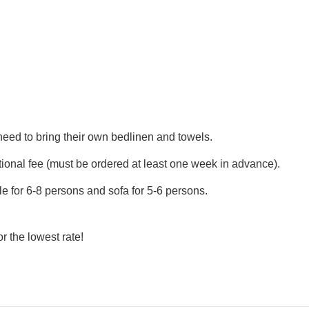
eed to bring their own bedlinen and towels.
tional fee (must be ordered at least one week in advance).
ble for 6-8 persons and sofa for 5-6 persons.
or the lowest rate!