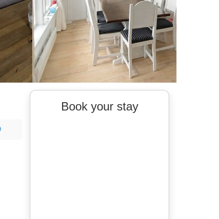
Book your stay