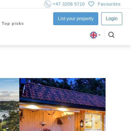
+47 3208 5710
Favourites
List your property
Login
Top picks