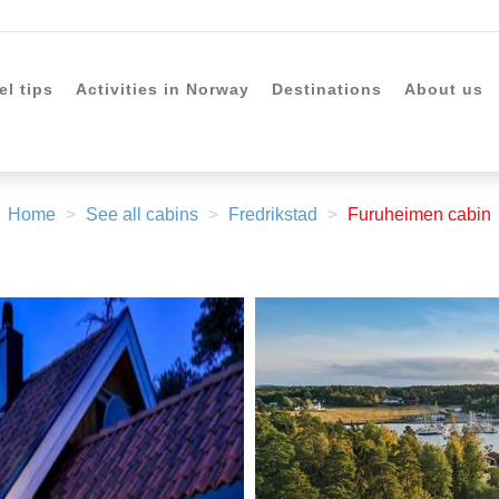
el tips
Activities in Norway
Destinations
About us
Home
See all cabins
Fredrikstad
Furuheimen cabin