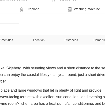
Fireplace
Washing machine
Amenities
Location
Distances
Home tr
ka, Skjeberg, with stunning views and a short distance to the se
 can enjoy the coastal lifestyle all year round, just a short driv
der.
place and large windows that let in plenty of light and provide
ge west-facing terrace with excellent sun conditions and evening 
 living room/kitchen area has a heat pump/air conditioning, and b