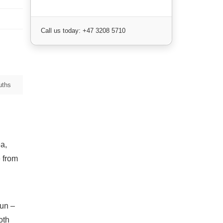
Call us today: +47 3208 5710
uths
a,
e from
sun –
oth