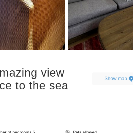
amazing view
Show map
ce to the sea
er of bedrooms
5
Pets allowed