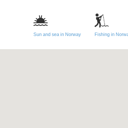
Sun and sea in Norway
Fishing in Norw