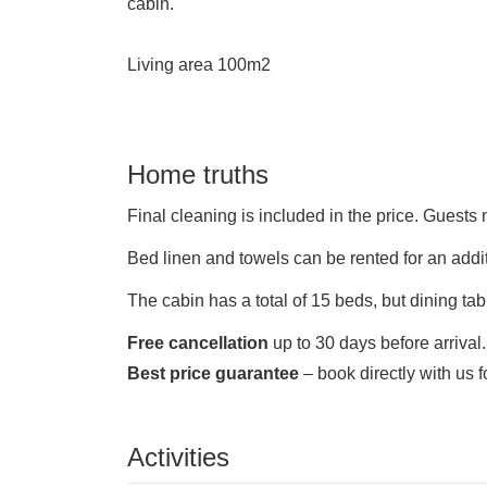
cabin.
Living area 100m2
Home truths
Final cleaning is included in the price.
Guests n
Bed linen and towels can be rented for an addi
The cabin has a total of 15 beds, but dining ta
Free cancellation
up to 30 days before arrival.
Best price guarantee
– book directly with us f
Activities