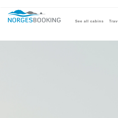
See all cabins
Trav