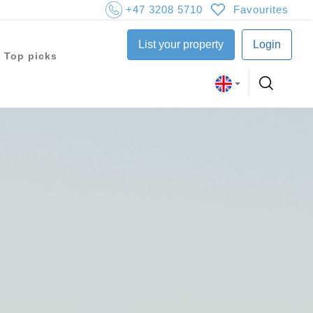
+47 3208 5710
Favourites
List your property
Login
Top picks