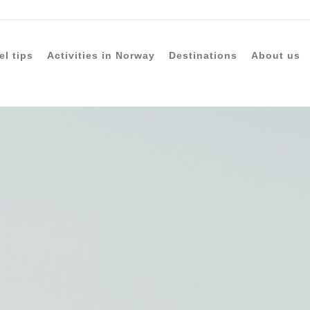
el tips
Activities in Norway
Destinations
About us