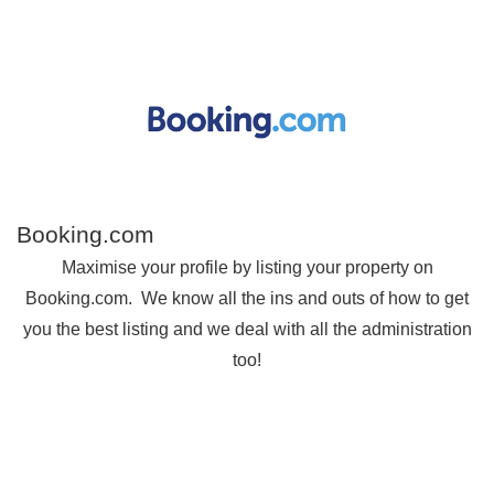
Booking.com
Maximise your profile by listing your property on
Booking.com. We know all the ins and outs of how to get
you the best listing and we deal with all the administration
too!