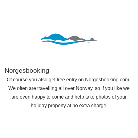
Norgesbooking
Of course you also get free entry on Norgesbooking.com.
We often are travelling all over Norway, so if you like we
are even happy to come and help take photos of your
holiday property at no extra charge.