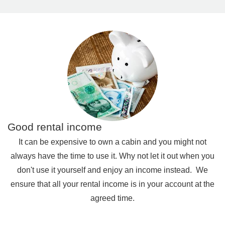
Good rental income
It can be expensive to own a cabin and you might not
always have the time to use it. Why not let it out when you
don't use it yourself and enjoy an income instead.
We
ensure that all your rental income is in your account at the
agreed time.