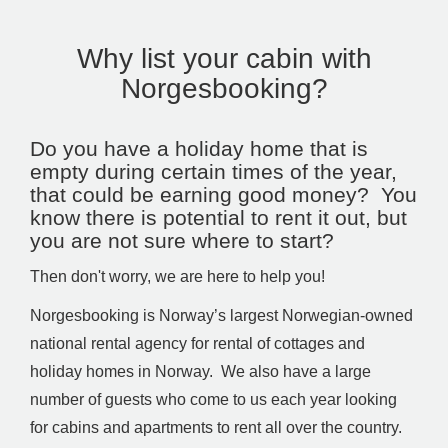
Why list your cabin with
Norgesbooking?
Do you have a holiday home that is
empty during certain times of the year,
that could be earning good money? You
know there is potential to rent it out, but
you are not sure where to start?
Then don't worry, we are here to help you!
Norgesbooking is Norway’s largest Norwegian-owned
national rental agency for rental of cottages and
holiday homes in Norway. We also have a large
number of guests who come to us each year looking
for cabins and apartments to rent all over the country.