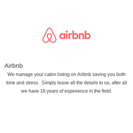
Airbnb
We manage your cabin listing on Airbnb saving you both
time and stress. Simply leave all the details to us, after all
we have 18 years of experience in the field.