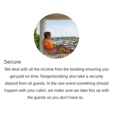
Secure
We deal with all the income from the booking ensuring you
get paid on time. Norgesbooking also take a security
deposit from all guests. In the rare event something should
happen with your cabin, we make sure we take this up with
the guests so you don't have to.