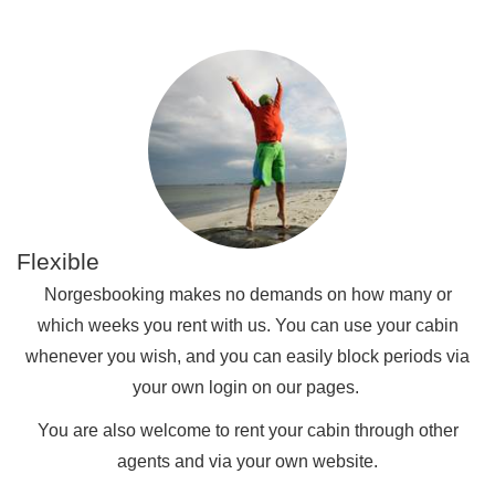
Flexible
Norgesbooking makes no demands on how many or
which weeks you rent with us. You can use your cabin
whenever you wish, and you can easily block periods via
your own login on our pages.
You are also welcome to rent your cabin through other
agents and via your own website.