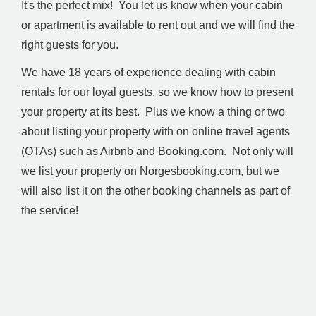
It's the perfect mix! You let us know when your cabin
or apartment is available to rent out and we will find the
right guests for you.
We have 18 years of experience dealing with cabin
rentals for our loyal guests, so we know how to present
your property at its best. Plus we know a thing or two
about listing your property with on online travel agents
(OTAs) such as Airbnb and Booking.com. Not only will
we list your property on Norgesbooking.com, but we
will also list it on the other booking channels as part of
the service!