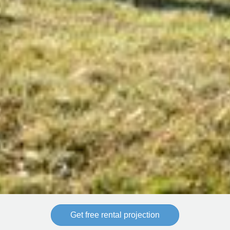
Get free rental projection