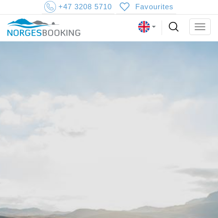
+47 3208 5710
Favourites
Togg
navig