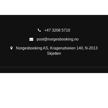
+47 3208 5710
post@norgesbooking.no
Norgesbooking AS, Kragerudveien 140, N-2013
Skjetten
See all cabins
Travel tips
Activities in Norway
Destinations
About us
List your property