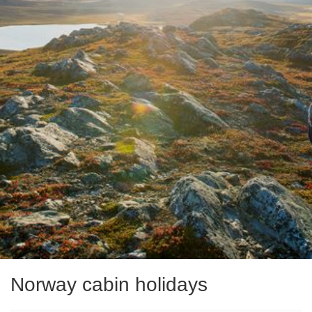
Norway cabin holidays