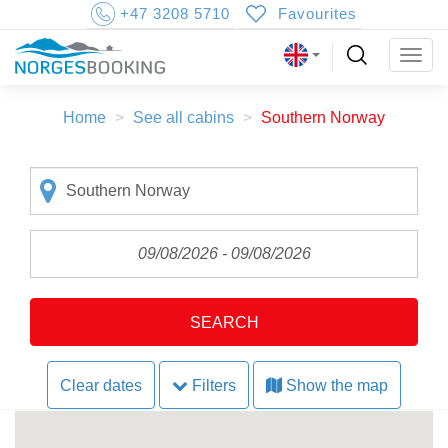
+47 3208 5710
Favourites
Togg
navig
Home
See all cabins
Southern Norway
SEARCH
Clear dates
Filters
Show the map