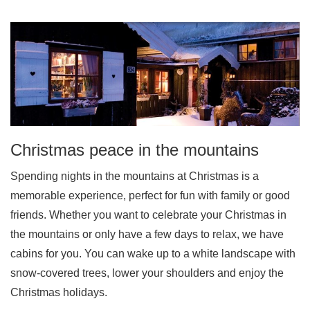
Christmas peace in the mountains
Spending nights in the mountains at Christmas is a
memorable experience, perfect for fun with family or good
friends. Whether you want to celebrate your Christmas in
the mountains or only have a few days to relax, we have
cabins for you. You can wake up to a white landscape with
snow-covered trees, lower your shoulders and enjoy the
Christmas holidays.