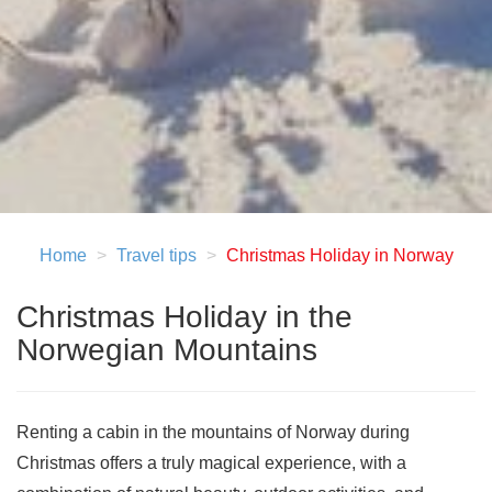
Home
Travel tips
Christmas Holiday in Norway
Christmas Holiday in the
Norwegian Mountains
Renting a cabin in the mountains of Norway during
Christmas offers a truly magical experience, with a