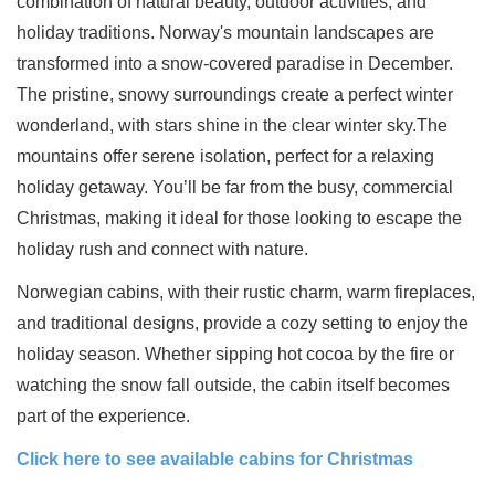
combination of natural beauty, outdoor activities, and
holiday traditions. Norway's mountain landscapes are
transformed into a snow-covered paradise in December.
The pristine, snowy surroundings create a perfect winter
wonderland, with stars shine in the clear winter sky.The
mountains offer serene isolation, perfect for a relaxing
holiday getaway. You’ll be far from the busy, commercial
Christmas, making it ideal for those looking to escape the
holiday rush and connect with nature.
Norwegian cabins, with their rustic charm, warm fireplaces,
and traditional designs, provide a cozy setting to enjoy the
holiday season. Whether sipping hot cocoa by the fire or
watching the snow fall outside, the cabin itself becomes
part of the experience.
Click here to see available cabins for Christmas