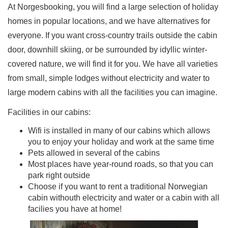
At Norgesbooking, you will find a large selection of holiday
homes in popular locations, and we have alternatives for
everyone. If you want cross-country trails outside the cabin
door, downhill skiing, or be surrounded by idyllic winter-
covered nature, we will find it for you. We have all varieties
from small, simple lodges without electricity and water to
large modern cabins with all the facilities you can imagine.
Facilities in our cabins:
Wifi is installed in many of our cabins which allows
you to enjoy your holiday and work at the same time
Pets allowed in several of the cabins
Most places have year-round roads, so that you can
park right outside
Choose if you want to rent a traditional Norwegian
cabin withouth electricity and water or a cabin with all
facilies you have at home!