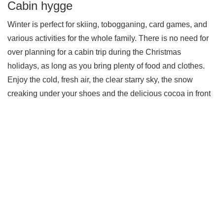
Cabin hygge
Winter is perfect for skiing, tobogganing, card games, and
various activities for the whole family. There is no need for
over planning for a cabin trip during the Christmas
holidays, as long as you bring plenty of food and clothes.
Enjoy the cold, fresh air, the clear starry sky, the snow
creaking under your shoes and the delicious cocoa in front
of the fireplace. Get up on the mountain and enjoy
Christmas in Norwegian nature.
We want you and your family to find the perfect cabin
for the Christmas holidays, the ideal destination with
desired facilities and size. Please have a look at our
large selection at
www.
norgesbooking.no
You can also reach us at +47 32 08 57 10 or
post@norgesbooking.no for assistance finding the