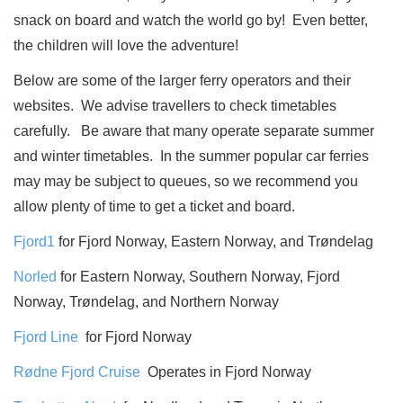
snack on board and watch the world go by!
Even better,
the children will love the adventure!
Below are some of the larger ferry operators and their
websites.
We advise travellers to check timetables
carefully.
Be aware that many operate separate summer
and winter timetables.
In the summer popular car ferries
may may be subject to queues, so we recommend you
allow plenty of time to get a ticket and board.
Fjord1
for Fjord Norway, Eastern Norway, and Trøndelag
Norled
for Eastern Norway, Southern Norway, Fjord
Norway, Trøndelag, and Northern Norway
Fjord Line
for Fjord Norway
Rødne Fjord Cruise
Operates in Fjord Norway