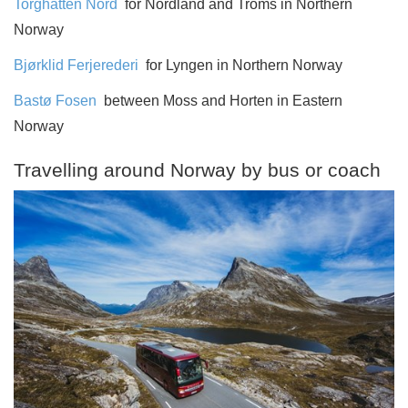
Torghatten Nord
for Nordland and Troms in Northern
Norway
Bjørklid Ferjerederi
for Lyngen in Northern Norway
Bastø Fosen
between Moss and Horten in Eastern
Norway
Travelling around Norway by bus or coach