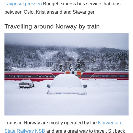
Lavprisekpressen
Budget express bus service that runs
between Oslo, Kristiansand and Stavanger
Travelling around Norway by train
Trains in Norway are mostly operated by the
Norwegian
State Railway NSB
and are a great way to travel. Sit back