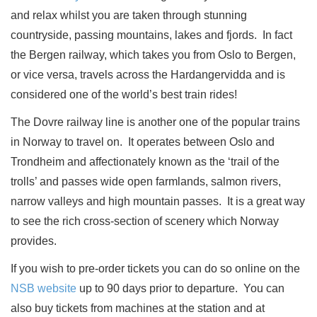
and relax whilst you are taken through stunning
countryside, passing mountains, lakes and fjords.
In fact
the Bergen railway, which takes you from Oslo to Bergen,
or vice versa, travels across the Hardangervidda and is
considered one of the world’s best train rides!
The Dovre railway line is another one of the popular trains
in Norway to travel on.
It operates between Oslo and
Trondheim and affectionately known as the ‘trail of the
trolls’ and passes wide open farmlands, salmon rivers,
narrow valleys and high mountain passes.
It is a great way
to see the rich cross-section of scenery which Norway
provides.
If you wish to pre-order tickets you can do so online on the
NSB website
up to 90 days prior to departure.
You can
also buy tickets from machines at the station and at