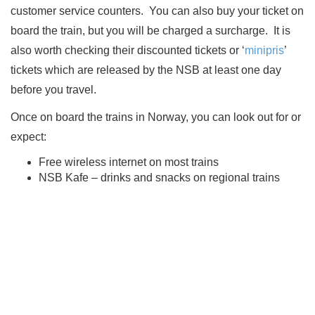
customer service counters.
You can also buy your ticket on
board the train, but you will be charged a surcharge.
It is
also worth checking their discounted tickets or ‘
minipris
’
tickets which are released by the NSB at least one day
before you travel.
Once on board the trains in Norway, you can look out for or
expect:
Free wireless internet on most trains
NSB Kafe – drinks and snacks on regional trains
Pre-order food service
NSB Stille – a phone free carriage is available at no
extra charge
NSB Komfort – reserve a premium section of the train
if you prefer that bit of extra comfort
NSB Sove – sleeping options for overnight journeys
NSB Familie – a section of the train with a play room,
movies and books