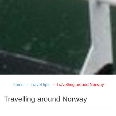
Home
Travel tips
Travelling around Norway
Travelling around Norway