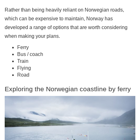
Rather than being heavily reliant on Norwegian roads,
which can be expensive to maintain, Norway has
developed a range of options that are worth considering
when making your plans.
Ferry
Bus / coach
Train
Flying
Road
Exploring the Norwegian coastline by ferry