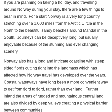
If you are planning on taking a holiday, and travelling
around Norway during your stay, there are a few things to
bear in mind.
For a start Norway is a very long country
stretching over a 1,000 miles from the Arctic Circle in the
North to the beautiful sandy beaches around Mandal in the
South.
Journeys can be deceptively long, but usually
enjoyable because of the stunning and ever changing
scenery.
Norway also has a long and intricate coastline with steep
sided fjords cutting right into the landmass which has
affected how Norway travel has developed over the years.
Coastal waterways have long been a more convenient way
to get from fjord to fjord, rather than over land.
Further
inland the areas of rugged and mountainous central land
are also divided by deep valleys creating a physical barrier
between communities.