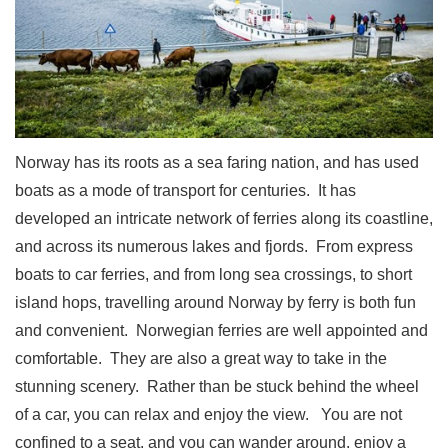
Norway has its roots as a sea faring nation, and has used
boats as a mode of transport for centuries.
It has
developed an intricate network of ferries along its coastline,
and across its numerous lakes and fjords.
From express
boats to car ferries, and from long sea crossings, to short
island hops, travelling around Norway by ferry is both fun
and convenient.
Norwegian ferries are well appointed and
comfortable.
They are also a great way to take in the
stunning scenery.
Rather than be stuck behind the wheel
of a car, you can relax and enjoy the view.
You are not
confined to a seat, and you can wander around, enjoy a