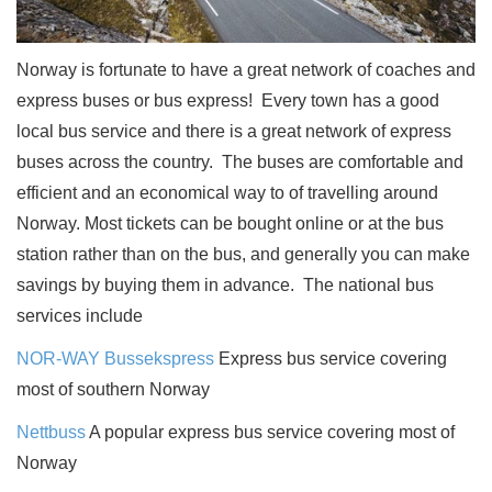
Norway is fortunate to have a great network of coaches and
express buses or
bus express
!
Every town has a good
local bus service and there is a great network of express
buses across the country.
The buses are comfortable and
efficient and an economical way to of travelling around
Norway. Most tickets can be bought online or at the bus
station rather than on the bus, and generally you can make
savings by buying them in advance.
The national bus
services include
NOR-WAY Bussekspress
Express bus service covering
most of southern Norway
Nettbuss
A popular express bus service covering most of
Norway